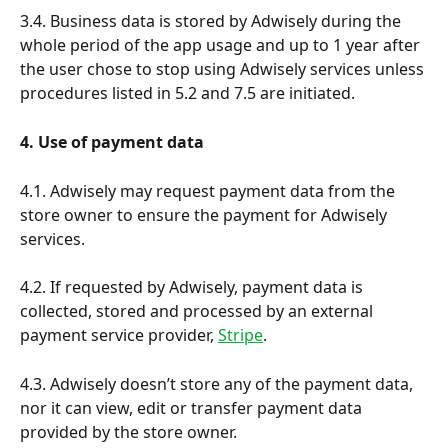
3.4. Business data is stored by Adwisely during the 
whole period of the app usage and up to 1 year after 
the user chose to stop using Adwisely services unless 
procedures listed in 5.2 and 7.5 are initiated.
4. Use of payment data
4.1. Adwisely may request payment data from the 
store owner to ensure the payment for Adwisely 
services. 
4.2. If requested by Adwisely, payment data is 
collected, stored and processed by an external 
payment service provider, 
Stripe
.
4.3. Adwisely doesn’t store any of the payment data, 
nor it can view, edit or transfer payment data 
provided by the store owner.