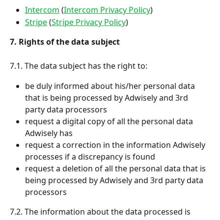
Intercom
 (
Intercom Privacy Policy
)
Stripe
 (
Stripe Privacy Policy
)
7. Rights of the data subject
7.1. The data subject has the right to:
be duly informed about his/her personal data 
that is being processed by Adwisely and 3rd 
party data processors
request a digital copy of all the personal data 
Adwisely has
request a correction in the information Adwisely 
processes if a discrepancy is found
request a deletion of all the personal data that is 
being processed by Adwisely and 3rd party data 
processors
7.2. The information about the data processed is 