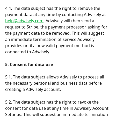
4.4. The data subject has the right to remove the 
payment data at any time by contacting Adwisely at 
help@adwisely.com
. Adwisely will then send a 
request to Stripe, the payment processor, asking for 
the payment data to be removed. This will suggest 
an immediate termination of service Adwisely 
provides until a new valid payment method is 
connected to Adwisely.
5. Consent for data use
5.1. The data subject allows Adwisely to process all 
the necessary personal and business data before 
creating a Adwisely account.
5.2. The data subject has the right to revoke the 
consent for data use at any time in Adwisely Account 
Settings. This will suggest an immediate termination 