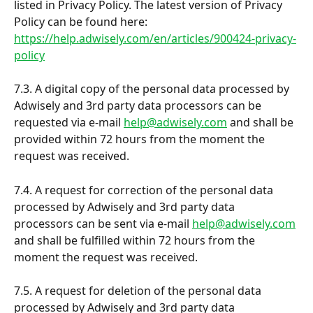
listed in Privacy Policy. The latest version of Privacy 
Policy can be found here: 
https://help.adwisely.com/en/articles/900424-privacy-
policy
7.3. A digital copy of the personal data processed by 
Adwisely and 3rd party data processors can be 
requested via e-mail 
help@adwisely.com
 and shall be 
provided within 72 hours from the moment the 
request was received.
7.4. A request for correction of the personal data 
processed by Adwisely and 3rd party data 
processors can be sent via e-mail 
help@adwisely.com
and shall be fulfilled within 72 hours from the 
moment the request was received.
7.5. A request for deletion of the personal data 
processed by Adwisely and 3rd party data 