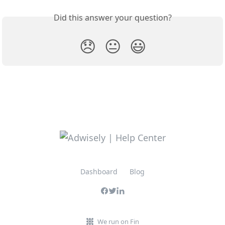
Did this answer your question?
😞
😐
😃
Dashboard
Blog
We run on Fin