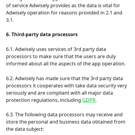
of service Adwisely provides as the data is vital for 
Adwisely operation for reasons provided in 2.1 and 
3.1.
6. Third-party data processors
6.1. Adwisely uses services of 3rd party data 
processors to make sure that the users are duly 
informed about all the aspects of the app operation.
6.2. Adwisely has made sure that the 3rd party data 
processors it cooperates with take data security very 
seriously and are compliant with all major data 
protection regulations, including 
GDPR
.
6.3. The following data processors may receive and 
store the personal and business data obtained from 
the data subject: