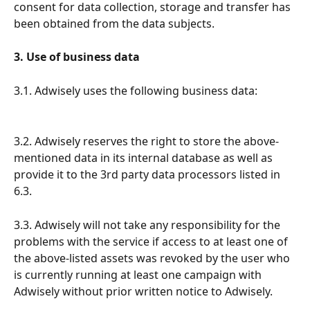
consent for data collection, storage and transfer has 
been obtained from the data subjects.
3. Use of business data
3.1. Adwisely uses the following business data:
3.2. Adwisely reserves the right to store the above-
mentioned data in its internal database as well as 
provide it to the 3rd party data processors listed in 
6.3.
3.3. Adwisely will not take any responsibility for the 
problems with the service if access to at least one of 
the above-listed assets was revoked by the user who 
is currently running at least one campaign with 
Adwisely without prior written notice to Adwisely. 