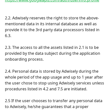
2.2. Adwisely reserves the right to store the above-
mentioned data in its internal database as well as 
provide it to the 3rd party data processors listed in 
6.3.
2.3. The access to all the assets listed in 2.1 is to be 
provided by the data subject during the application 
onboarding process.
2.4. Personal data is stored by Adwisely during the 
whole period of the app usage and up to 1 year after 
the user chose to stop using Adwisely services unless 
procedures listed in 4.2 and 7.5 are initiated.
2.5 If the user chooses to transfer any personal data 
to Adwisely, he/she guarantees that a proper 