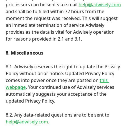
processors can be sent via e-mail 
help@adwisely.com
and shall be fulfilled within 72 hours from the 
moment the request was received. This will suggest 
an immediate termination of service Adwisely 
provides as the data is vital for Adwisely operation 
for reasons provided in 2.1 and 3.1.
8. Miscellaneous
8.1. Adwisely reserves the right to update the Privacy 
Policy without prior notice. Updated Privacy Policy 
comes into power once they are posted on 
this 
webpage
. Your continued use of Adwisely services 
automatically suggests your acceptance of the 
updated Privacy Policy. 
8.2. Any data-related questions are to be sent to 
help@adwisely.com
.