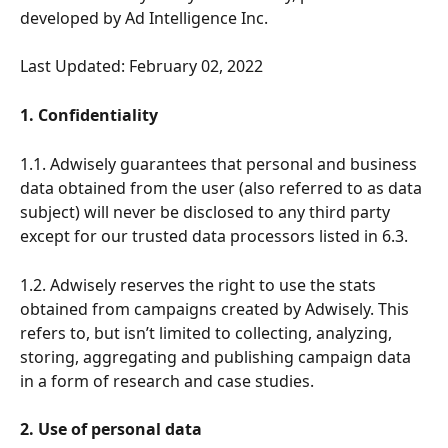
developed by Ad Intelligence Inc.
Last Updated: February 02, 2022
1. Confidentiality
1.1. Adwisely guarantees that personal and business 
data obtained from the user (also referred to as data 
subject) will never be disclosed to any third party 
except for our trusted data processors listed in 6.3. 
1.2. Adwisely reserves the right to use the stats 
obtained from campaigns created by Adwisely. This 
refers to, but isn’t limited to collecting, analyzing, 
storing, aggregating and publishing campaign data 
in a form of research and case studies.
2. Use of personal data