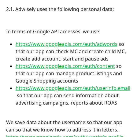
2.1. Adwisely uses the following personal data:
In terms of Google API accesses, we use:
https://www.googleapis.com/auth/adwords
 so 
that our app can check MC and create child MC, 
create add account, start and pause ads
https://www.googleapis.com/auth/content
 so 
that our app can manage product listings and 
Google Shopping accounts
https://www.googleapis.com/auth/userinfo.email
 so that our app can send information about 
advertising campaigns, reports about ROAS
We save data about the username so that our app 
can so that we know how to address it in letters. 
https://www.googleapis.com/auth/userinfo.profile