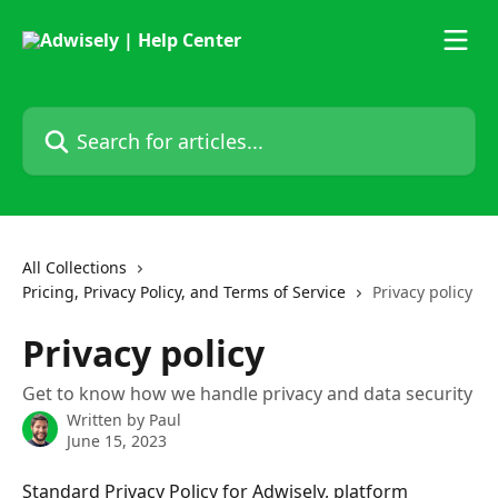
Skip to main content
Search for articles...
All Collections
Pricing, Privacy Policy, and Terms of Service
Privacy policy
Privacy policy
Get to know how we handle privacy and data security
Written by
Paul
June 15, 2023
Standard Privacy Policy for Adwisely, platform 