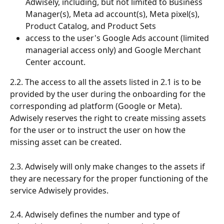
Adwisely, including, but not limited to Business 
Manager(s), Meta ad account(s), Meta pixel(s), 
Product Catalog, and Product Sets
access to the user's Google Ads account (limited 
managerial access only) and Google Merchant 
Center account.
2.2. The access to all the assets listed in 2.1 is to be 
provided by the user during the onboarding for the 
corresponding ad platform (Google or Meta). 
Adwisely reserves the right to create missing assets 
for the user or to instruct the user on how the 
missing asset can be created. 
2.3. Adwisely will only make changes to the assets if 
they are necessary for the proper functioning of the 
service Adwisely provides.
2.4. Adwisely defines the number and type of 