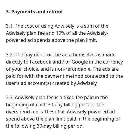
3. Payments and refund
3.1. The cost of using Adwisely is a sum of the 
Adwisely plan fee and 10% of all the Adwisely-
powered ad spends above the plan limit.
3.2. The payment for the ads themselves is made 
directly to Facebook and / or Google in the currency 
of your choice, and is non-refundable. The ads are 
paid for with the payment method connected to the 
user’s ad account(s) created by Adwisely.
3.3. Adwisely plan fee is a fixed fee paid in the 
beginning of each 30-day billing period. The 
overspend fee is 10% of all Adwisely-powered ad 
spend above the plan limit paid in the beginning of 
the following 30-day billing period. 