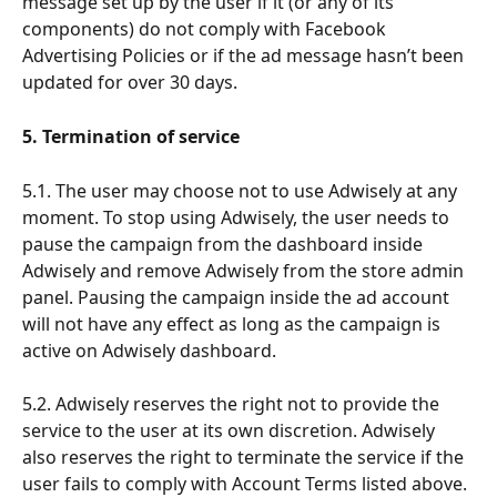
message set up by the user if it (or any of its 
components) do not comply with Facebook 
Advertising Policies or if the ad message hasn’t been 
updated for over 30 days.
5. Termination of service
5.1. The user may choose not to use Adwisely at any 
moment. To stop using Adwisely, the user needs to 
pause the campaign from the dashboard inside 
Adwisely and remove Adwisely from the store admin 
panel. Pausing the campaign inside the ad account 
will not have any effect as long as the campaign is 
active on Adwisely dashboard.
5.2. Adwisely reserves the right not to provide the 
service to the user at its own discretion. Adwisely 
also reserves the right to terminate the service if the 
user fails to comply with Account Terms listed above. 