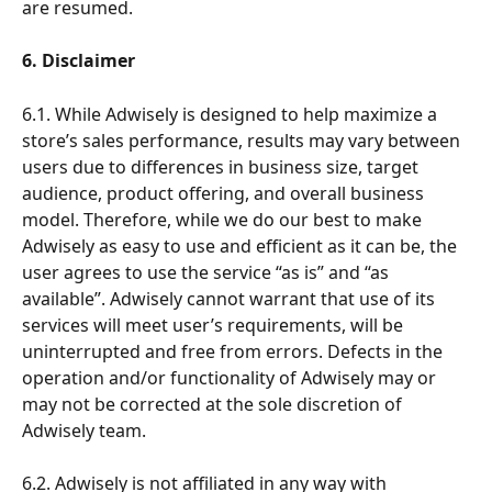
are resumed.
6. Disclaimer
6.1. While Adwisely is designed to help maximize a 
store’s sales performance, results may vary between 
users due to differences in business size, target 
audience, product offering, and overall business 
model. Therefore, while we do our best to make 
Adwisely as easy to use and efficient as it can be, the 
user agrees to use the service “as is” and “as 
available”. Adwisely cannot warrant that use of its 
services will meet user’s requirements, will be 
uninterrupted and free from errors. Defects in the 
operation and/or functionality of Adwisely may or 
may not be corrected at the sole discretion of 
Adwisely team. 
6.2. Adwisely is not affiliated in any way with 