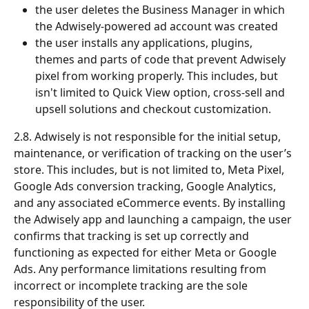
the user deletes the Business Manager in which 
the Adwisely-powered ad account was created
the user installs any applications, plugins, 
themes and parts of code that prevent Adwisely 
pixel from working properly. This includes, but 
isn't limited to Quick View option, cross-sell and 
upsell solutions and checkout customization.
2.8. Adwisely is not responsible for the initial setup, 
maintenance, or verification of tracking on the user’s 
store. This includes, but is not limited to, Meta Pixel, 
Google Ads conversion tracking, Google Analytics, 
and any associated eCommerce events. By installing 
the Adwisely app and launching a campaign, the user 
confirms that tracking is set up correctly and 
functioning as expected for either Meta or Google 
Ads. Any performance limitations resulting from 
incorrect or incomplete tracking are the sole 
responsibility of the user.