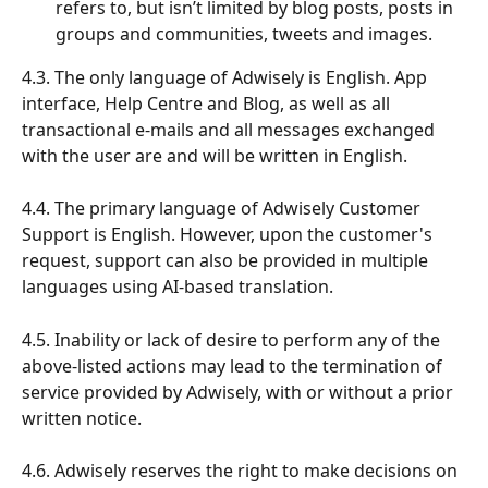
refers to, but isn’t limited by blog posts, posts in 
groups and communities, tweets and images.
4.3. The only language of Adwisely is English. App 
interface, Help Centre and Blog, as well as all 
transactional e-mails and all messages exchanged 
with the user are and will be written in English.
4.4. The primary language of Adwisely Customer 
Support is English. However, upon the customer's 
request, support can also be provided in multiple 
languages using AI-based translation.
4.5. Inability or lack of desire to perform any of the 
above-listed actions may lead to the termination of 
service provided by Adwisely, with or without a prior 
written notice.
4.6. Adwisely reserves the right to make decisions on 