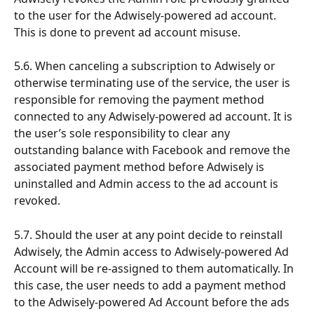
to the user for the Adwisely-powered ad account. 
This is done to prevent ad account misuse.
5.6. When canceling a subscription to Adwisely or 
otherwise terminating use of the service, the user is 
responsible for removing the payment method 
connected to any Adwisely-powered ad account. It is 
the user’s sole responsibility to clear any 
outstanding balance with Facebook and remove the 
associated payment method before Adwisely is 
uninstalled and Admin access to the ad account is 
revoked.
5.7. Should the user at any point decide to reinstall 
Adwisely, the Admin access to Adwisely-powered Ad 
Account will be re-assigned to them automatically. In 
this case, the user needs to add a payment method 
to the Adwisely-powered Ad Account before the ads 