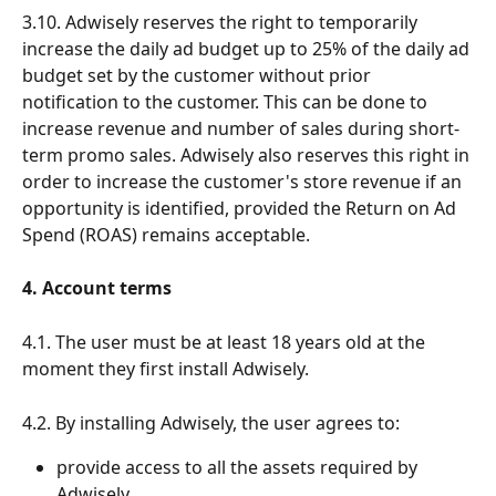
3.10. Adwisely reserves the right to temporarily 
increase the daily ad budget up to 25% of the daily ad 
budget set by the customer without prior 
notification to the customer. This can be done to 
increase revenue and number of sales during short-
term promo sales. Adwisely also reserves this right in 
order to increase the customer's store revenue if an 
opportunity is identified, provided the Return on Ad 
Spend (ROAS) remains acceptable.
4. Account terms
4.1. The user must be at least 18 years old at the 
moment they first install Adwisely.
4.2. By installing Adwisely, the user agrees to:
provide access to all the assets required by 
Adwisely