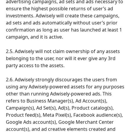
advertising campaigns, ad sets and ads necessary to 
ensure the highest possible returns of user’s ad 
investments. Adwisely will create these campaigns, 
ad sets and ads automatically without user’s prior 
confirmation as long as user has launched at least 1 
campaign, and it is active.
2.5. Adwisely will not claim ownership of any assets 
belonging to the user, nor will it ever give any 3rd 
party access to the assets. 
2.6. Adwisely strongly discourages the users from 
using any Adwisely-powered assets for any purposes 
other than running Adwisely-powered ads. This 
refers to Business Manager(s), Ad Account(s), 
Campaign(s), Ad Set(s), Ad(s), Product catalog(s), 
Product feed(s), Meta Pixel(s), Facebook audience(s), 
Google Ads account(s), Google Merchant Center 
account(s), and ad creative elements created and 