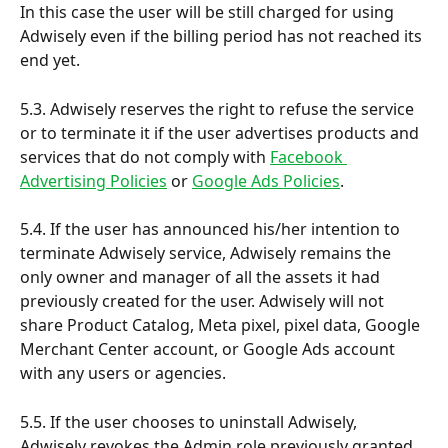
In this case the user will be still charged for using 
Adwisely even if the billing period has not reached its 
end yet.
5.3. Adwisely reserves the right to refuse the service 
or to terminate it if the user advertises products and 
services that do not comply with 
Facebook 
Advertising Policies
 or 
Google Ads Policies
.
5.4. If the user has announced his/her intention to 
terminate Adwisely service, Adwisely remains the 
only owner and manager of all the assets it had 
previously created for the user. Adwisely will not 
share Product Catalog, Meta pixel, pixel data, Google 
Merchant Center account, or Google Ads account 
with any users or agencies.
5.5. If the user chooses to uninstall Adwisely, 
Adwisely revokes the Admin role previously granted 