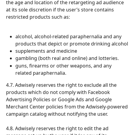
the age and location of the retargeting ad audience 
at its sole discretion if the user’s store contains 
restricted products such as:
alcohol, alcohol-related paraphernalia and any 
products that depict or promote drinking alcohol
supplements and medicine
gambling (both real and online) and lotteries.
guns, firearms or other weapons, and any 
related paraphernalia.
4.7. Adwisely reserves the right to exclude all the 
products which do not comply with Facebook 
Advertising Policies or Google Ads and Google 
Merchant Center policies from the Adwisely-powered 
campaign catalog without notifying the user.
4.8. Adwisely reserves the right to edit the ad 