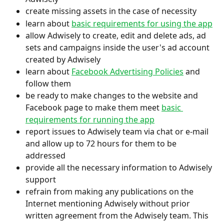
create missing assets in the case of necessity
learn about 
basic requirements for using the app
allow Adwisely to create, edit and delete ads, ad 
sets and campaigns inside the user's ad account 
created by Adwisely
learn about 
Facebook Advertising Policies
 and 
follow them
be ready to make changes to the website and 
Facebook page to make them meet 
basic 
requirements for running the app
report issues to Adwisely team via chat or e-mail 
and allow up to 72 hours for them to be 
addressed
provide all the necessary information to Adwisely 
support
refrain from making any publications on the 
Internet mentioning Adwisely without prior 
written agreement from the Adwisely team. This 