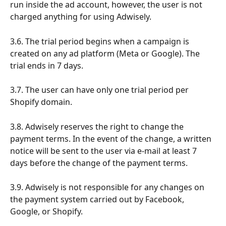
run inside the ad account, however, the user is not 
charged anything for using Adwisely.
3.6. The trial period begins when a campaign is 
created on any ad platform (Meta or Google). The 
trial ends in 7 days.
3.7. The user can have only one trial period per 
Shopify domain.
3.8. Adwisely reserves the right to change the 
payment terms. In the event of the change, a written 
notice will be sent to the user via e-mail at least 7 
days before the change of the payment terms.
3.9. Adwisely is not responsible for any changes on 
the payment system carried out by Facebook, 
Google, or Shopify.