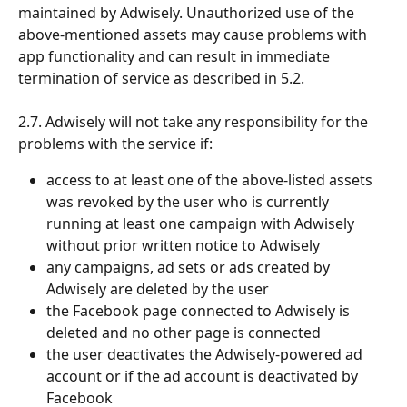
maintained by Adwisely. Unauthorized use of the 
above-mentioned assets may cause problems with 
app functionality and can result in immediate 
termination of service as described in 5.2. 
2.7. Adwisely will not take any responsibility for the 
problems with the service if:
access to at least one of the above-listed assets 
was revoked by the user who is currently 
running at least one campaign with Adwisely 
without prior written notice to Adwisely 
any campaigns, ad sets or ads created by 
Adwisely are deleted by the user
the Facebook page connected to Adwisely is 
deleted and no other page is connected
the user deactivates the Adwisely-powered ad 
account or if the ad account is deactivated by 
Facebook