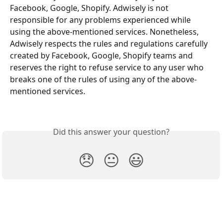
Facebook, Google, Shopify. Adwisely is not 
responsible for any problems experienced while 
using the above-mentioned services. Nonetheless, 
Adwisely respects the rules and regulations carefully 
created by Facebook, Google, Shopify teams and 
reserves the right to refuse service to any user who 
breaks one of the rules of using any of the above-
mentioned services.
Did this answer your question?
😞
😐
😃