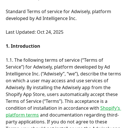
Standard Terms of service for Adwisely, platform 
developed by Ad Intelligence Inc.
Last Updated: Oct 24, 2025
1. Introduction
1.1. The following terms of service (“Terms of 
Service”) for Adwisely, platform developed by Ad 
Intelligence Inc. (“Adwisely”, “we”), describe the terms 
on which a user may access and use services of 
Adwisely. By installing the Adwisely app from the 
Shopify App Store, users automatically accept these 
Terms of Service (“Terms”). This acceptance is a 
condition of installation in accordance with 
Shopify’s 
platform terms
 and documentation regarding third-
party applications. If you do not agree to these 