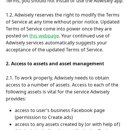
Terms, you should not install or use the Adwisely app.
1.2. Adwisely reserves the right to modify the Terms 
of Service at any time without prior notice. Updated 
Terms of Service come into power once they are 
posted on 
this webpage
. Your continued use of 
Adwisely services automatically suggests your 
acceptance of the updated Terms of Service. 
2. Access to assets and asset management
2.1. To work properly, Adwisely needs to obtain 
access to a number of assets. Access to each of the 
following assets is vital for the service Adwisely 
provides:
access to user’s business Facebook page 
(permission to Create ads)
access to any assets created by (or with help of) 