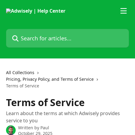
Skip to main content
Search for articles...
All Collections
Pricing, Privacy Policy, and Terms of Service
Terms of Service
Terms of Service
Learn about the terms at which Adwisely provides
service to you
Written by
Paul
October 29, 2025