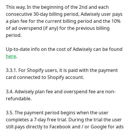
This way, In the beginning of the 2nd and each 
consecutive 30-day billing period, Adwisely user pays 
a plan fee for the current billing period and the 10% 
of ad overspend (if any) for the previous billing 
period.
Up-to-date info on the cost of Adwisely can be found 
here
.
3.3.1. For Shopify users, it is paid with the payment 
card connected to Shopify account.
3.4. Adwisely plan fee and overspend fee are non-
refundable. 
3.5. The payment period begins when the user 
completes a 7-day free trial. During the trial the user 
still pays directly to Facebook and / or Google for ads 