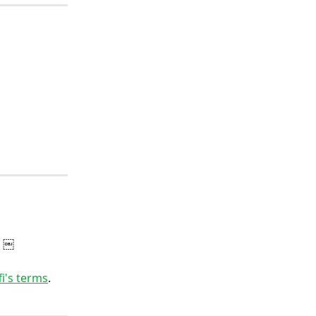
. ￼
fi's terms
.