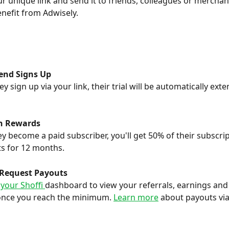
r unique link and send it to friends, colleagues or mercha
nefit from Adwisely.
iend Signs Up
y sign up via your link, their trial will be automatically ext
n Rewards
y become a paid subscriber, you'll get 50% of their subscrip
s for 12 months.
 Request Payouts
 your Shoffi 
dashboard to view your referrals, earnings and
once you reach the minimum. 
Learn more
 about payouts via