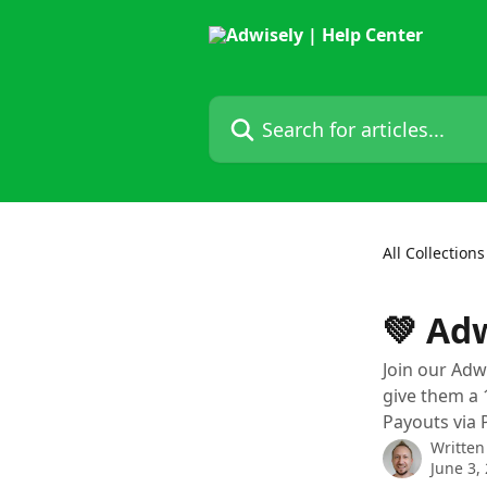
Skip to main content
Search for articles...
All Collections
💚 Ad
Join our Adw
give them a 
Payouts via 
Written
June 3,