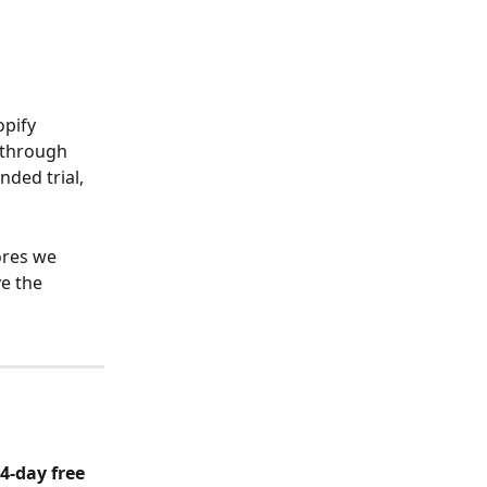
pify 
 through 
nded trial, 
ores we 
e the 
4-day free 