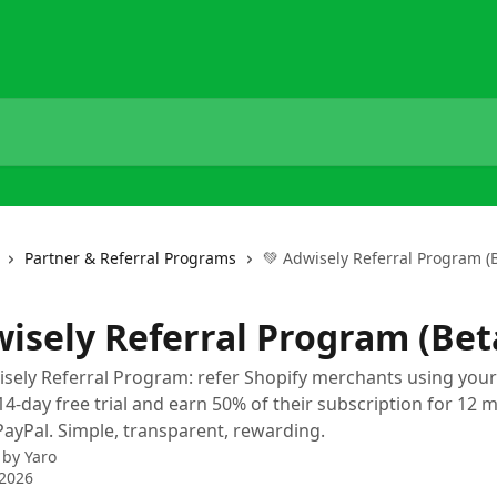
Partner & Referral Programs
💚 Adwisely Referral Program (
wisely Referral Program (Bet
isely Referral Program: refer Shopify merchants using your
14-day free trial and earn 50% of their subscription for 12 
PayPal. Simple, transparent, rewarding.
 by
Yaro
 2026