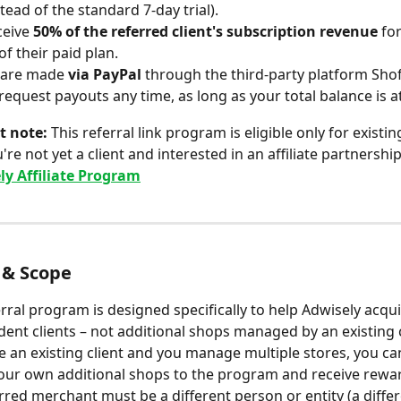
stead of the standard 7-day trial).
ceive 
50% of the referred client's subscription revenue
 for
f their paid plan.
 are made 
via PayPal
 through the third-party platform Shof
request payouts any time, as long as your total balance is at
t note:
 This referral link program is eligible only for existi
ou're not yet a client and interested in an affiliate partnershi
ly Affiliate Program
y & Scope
erral program is designed specifically to help Adwisely acqui
ent clients – not additional shops managed by an existing c
re an existing client and you manage multiple stores, you ca
our own additional shops to the program and receive reward
rred merchant must be a different person or entity (a differ