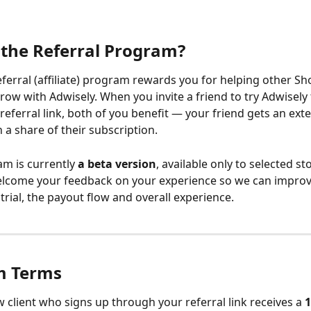
 the Referral Program?
eferral (affiliate) program rewards you for helping other Sho
ow with Adwisely. When you invite a friend to try Adwisely
eferral link, both of you benefit — your friend gets an exte
 a share of their subscription.
am is currently 
a beta version
, available only to selected st
elcome your feedback on your experience so we can improv
trial, the payout flow and overall experience.
m Terms
 client who signs up through your referral link receives a 
1