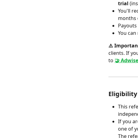
trial
 (in
You'll re
months o
Payouts
You can 
⚠️ Importan
clients. If y
to 
🤝 Adwise
Eligibilit
This ref
independ
If you a
one of y
The refe