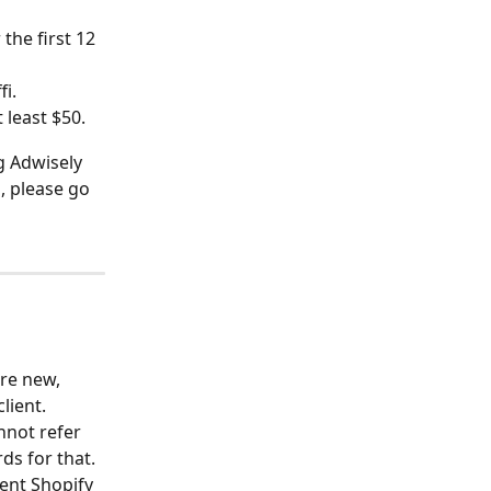
 the first 12 
fi.
 least $50.
ng Adwisely 
p, please go 
re new, 
lient.
nnot refer 
s for that. 
ent Shopify 