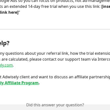
ogle Ads so you can focus on products, not ad-managemen
ts an extended 14-day free trial when you use this link: 
[ins
 link here]
"
lp?
any questions about your referral link, how the trial extensi
are calculated, please contact our support team via Interc
ly.com
.
t Adwisely client and want to discuss an affiliate partnershi
ly Affiliate Program
.
Did this answer your question?