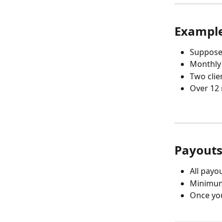
Example
Suppose 
Monthly 
Two clie
Over 12 
Payout
All payo
Minimum 
Once you