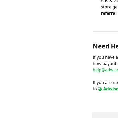
Ads & Go
store ge
referral
Need He
If you have 
how payouts 
help@adwise
If you are no
to 
🤝 Adwise