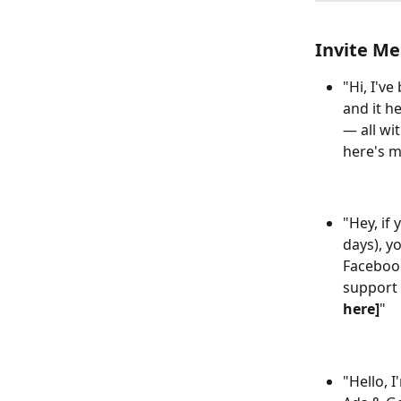
Invite Me
"Hi, I'v
and it h
— all wi
here's my
"Hey, if
days), y
Facebook
support i
here]
"
"Hello, 