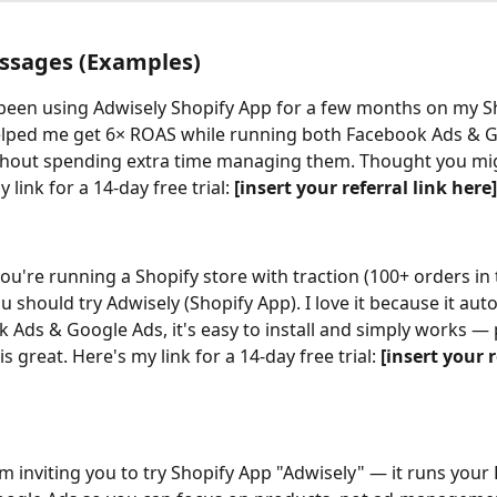
ssages (Examples)
e been using Adwisely Shopify App for a few months on my S
elped me get 6× ROAS while running both Facebook Ads & G
thout spending extra time managing them. Thought you migh
 link for a 14-day free trial: 
[insert your referral link here]
 you're running a Shopify store with traction (100+ orders in 
ou should try Adwisely (Shopify App). I love it because it au
 Ads & Google Ads, it's easy to install and simply works — p
s great. Here's my link for a 14-day free trial: 
[insert your r
I'm inviting you to try Shopify App "Adwisely" — it runs your