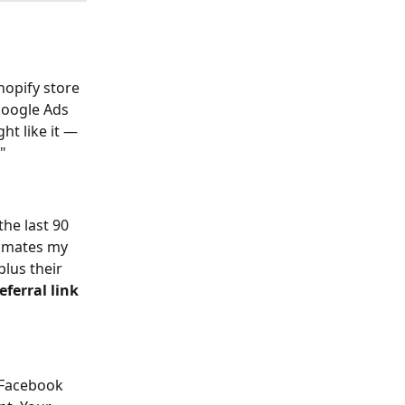
hopify store 
oogle Ads 
t like it — 
"
the last 90 
tomates my 
lus their 
eferral link 
 Facebook 