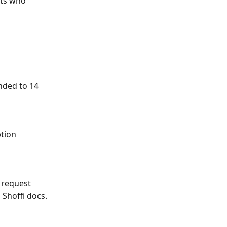
nts who 
ended to 14 
tion 
 request 
 Shoffi docs.