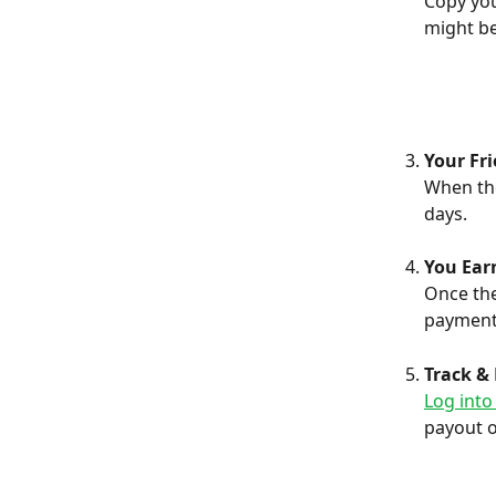
Copy you
might be
Your Fr
When the
days.
You Ear
Once the
payment
Track &
Log into
payout 