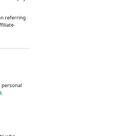
an referring 
ffiliate-
r personal 
nk