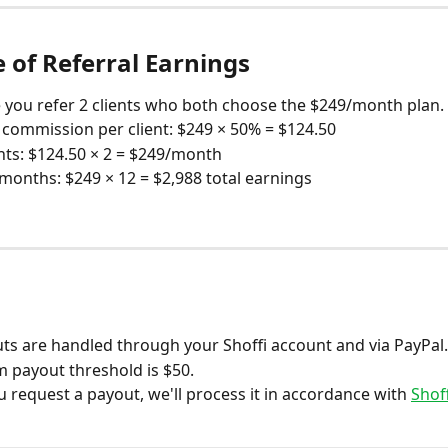
 of Referral Earnings
you refer 2 clients who both choose the $249/month plan.
commission per client: $249 × 50% = $124.50
nts: $124.50 × 2 = $249/month
months: $249 × 12 = $2,988 total earnings
s
uts are handled through your Shoffi account and via PayPal
payout threshold is $50.
 request a payout, we'll process it in accordance with 
Shof