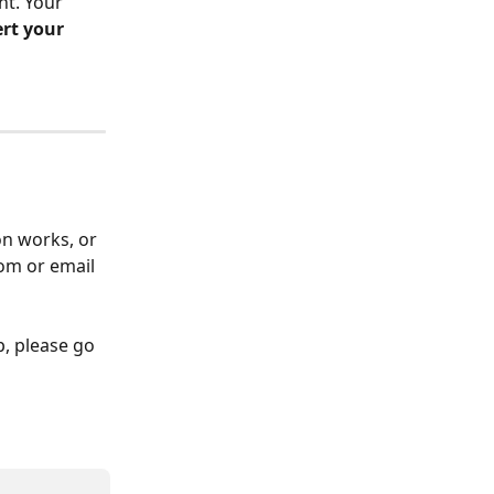
t. Your 
ert your 
on works, or 
om or email 
p, please go 