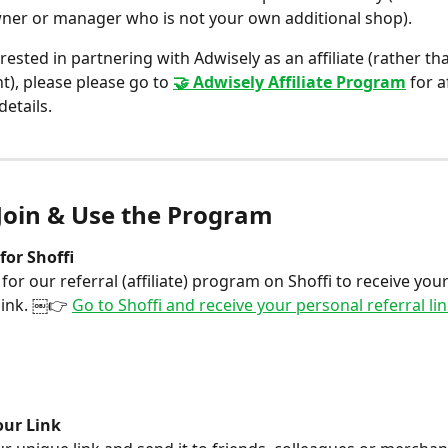
ner or manager who is not your own additional shop).
erested in partnering with Adwisely as an affiliate (rather th
t), please please go to 
🤝 Adwisely Affiliate Program
 for a
details.
Join & Use the Program
for Shoffi 
 for our referral (affiliate) program on Shoffi to receive you
link. ￼👉 
Go to Shoffi and receive your personal referral li
our Link