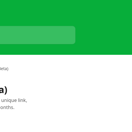
Beta)
a)
 unique link,
months.