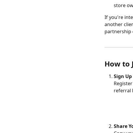
store ow
If you're int
another clien
partnership 
How to 
Sign Up 
Register
referral 
Share Y