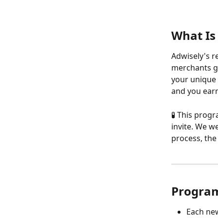
What Is
Adwisely's r
merchants gr
your unique r
and you earn
🧪 This progr
invite. We w
process, the 
Progra
Each new